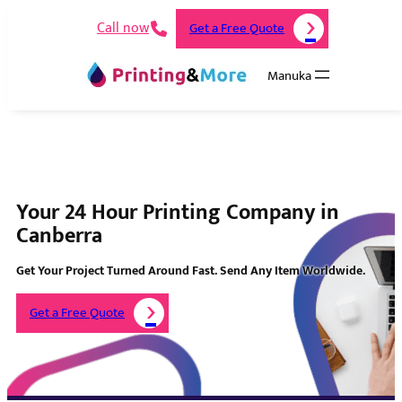
Call now
Get a Free Quote
Manuka
Your 24 Hour Printing Company in
Canberra
Get Your Project Turned Around Fast. Send Any Item Worldwide.
Get a Free Quote