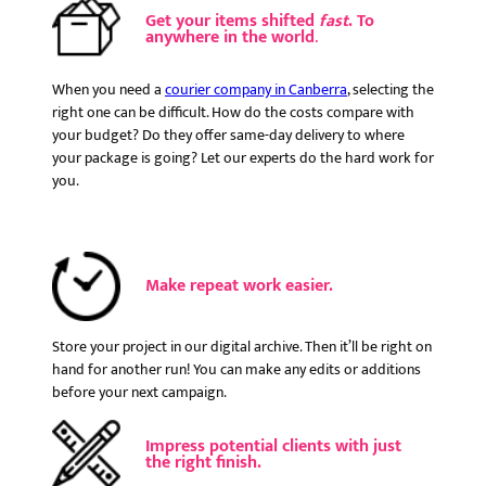
Get your items shifted
fast
. To
anywhere in the world
.
When you need a
courier company in Canberra
, selecting the
right one can be difficult. How do the costs compare with
your budget? Do they offer same-day delivery to where
your package is going? Let our experts do the hard work for
you.
Make repeat work easier.
Store your project in our digital archive. Then it’ll be right on
hand for another run! You can make any edits or additions
before your next campaign.
Impress potential clients with just
the right finish.