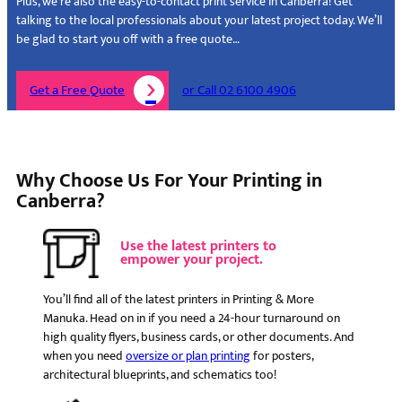
Plus, we’re also the easy-to-contact print service in Canberra! Get
talking to the local professionals about your latest project today. We’ll
be glad to start you off with a free quote…
Get a Free Quote
or Call 02 6100 4906
Why Choose Us For Your Printing in
Canberra?
Use the latest printers to
empower your project.
You’ll find all of the latest printers in Printing & More
Manuka. Head on in if you need a 24-hour turnaround on
high quality flyers, business cards, or other documents. And
when you need
oversize or plan printing
for posters,
architectural blueprints, and schematics too!