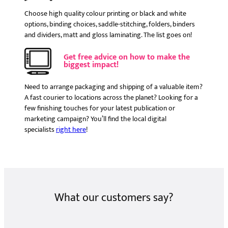
Choose high quality colour printing or black and white
options, binding choices, saddle-stitching, folders, binders
and dividers, matt and gloss laminating. The list goes on!
Get free advice on how to make the
biggest impact!
Need to arrange packaging and shipping of a valuable item?
A fast courier to locations across the planet? Looking for a
few finishing touches for your latest publication or
marketing campaign? You’ll find the local digital
specialists
right here
!
What our customers say?