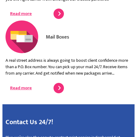
Read more
Mail Boxes
A real street address is always going to boost client confidence more
than a P.O. Box number. You can pick up your mail 24/7. Receive items
from any carrier. And get notified when new packages arrive…
Read more
Contact Us 24/7!