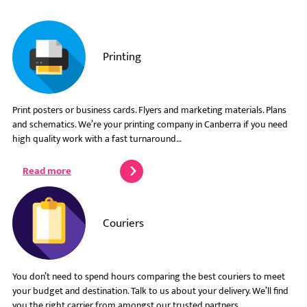
Printing
Print posters or business cards. Flyers and marketing materials. Plans
and schematics. We’re your printing company in Canberra if you need
high quality work with a fast turnaround…
Read more
Couriers
You don’t need to spend hours comparing the best couriers to meet
your budget and destination. Talk to us about your delivery. We’ll find
you the right carrier from amongst our trusted partners…