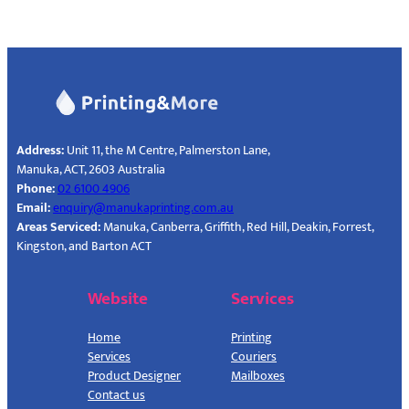
Address:
Unit 11, the M Centre, Palmerston Lane,
Manuka, ACT, 2603 Australia‎
Phone:
02 6100 4906
Email:
enquiry@manukaprinting.com.au
Areas Serviced:
Manuka, Canberra, Griffith, Red Hill, Deakin, Forrest,
Kingston, and Barton ACT
Website
Services
Home
Printing
Services
Couriers
Product Designer
Mailboxes
Contact us